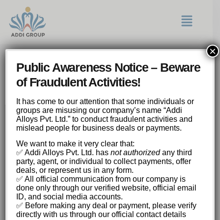
×
Soaring Payouts Await
Public Awareness Notice – Beware
Master the aviator Game &
of Fraudulent Activities!
Claim Your Winnings.
It has come to our attention that some individuals or
groups are misusing our company’s name “Addi
Alloys Pvt. Ltd.” to conduct fraudulent activities and
Soaring Payouts Await: Master the aviator
mislead people for business deals or payments.
Game & Claim Your Winnings.
We want to make it very clear that:
Understanding the Core Mechanics of the
✅ Addi Alloys Pvt. Ltd. has
not authorized
any third
Aviator Game
party, agent, or individual to collect payments, offer
Strategies for Maximizing Your Winnings
deals, or represent us in any form.
Importance of Risk Management
✅ All official communication from our company is
Leveraging the Auto Cash Out Feature
done only through our verified website, official email
Understanding the Game’s Random
ID, and social media accounts.
✅ Before making any deal or payment, please verify
Number Generator (RNG)
directly with us through our official contact details
How Provably Fair Systems Work