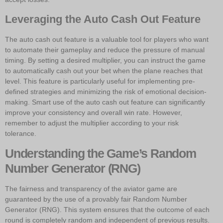
Leveraging the Auto Cash Out Feature
The auto cash out feature is a valuable tool for players who want
to automate their gameplay and reduce the pressure of manual
timing. By setting a desired multiplier, you can instruct the game
to automatically cash out your bet when the plane reaches that
level. This feature is particularly useful for implementing pre-
defined strategies and minimizing the risk of emotional decision-
making. Smart use of the auto cash out feature can significantly
improve your consistency and overall win rate. However,
remember to adjust the multiplier according to your risk
tolerance.
Understanding the Game’s Random
Number Generator (RNG)
The fairness and transparency of the aviator game are
guaranteed by the use of a provably fair Random Number
Generator (RNG). This system ensures that the outcome of each
round is completely random and independent of previous results.