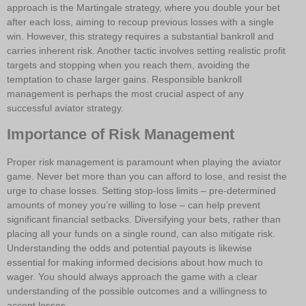
approach is the Martingale strategy, where you double your bet
after each loss, aiming to recoup previous losses with a single
win. However, this strategy requires a substantial bankroll and
carries inherent risk. Another tactic involves setting realistic profit
targets and stopping when you reach them, avoiding the
temptation to chase larger gains. Responsible bankroll
management is perhaps the most crucial aspect of any
successful aviator strategy.
Importance of Risk Management
Proper risk management is paramount when playing the aviator
game. Never bet more than you can afford to lose, and resist the
urge to chase losses. Setting stop-loss limits – pre-determined
amounts of money you’re willing to lose – can help prevent
significant financial setbacks. Diversifying your bets, rather than
placing all your funds on a single round, can also mitigate risk.
Understanding the odds and potential payouts is likewise
essential for making informed decisions about how much to
wager. You should always approach the game with a clear
understanding of the possible outcomes and a willingness to
accept losses.