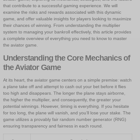
that contribute to a successful gaming experience. We will
examine the risks and rewards associated with this dynamic
game, and offer valuable insights for players looking to maximize
their chances of winning. From understanding the multiplier
system to managing your bankroll effectively, this article provides
a complete overview of everything you need to know to master
the aviator game.
Understanding the Core Mechanics of
the Aviator Game
At its heart, the aviator game centers on a simple premise: watch
a plane take off and attempt to cash out your bet before it flies
too high and disappears. The longer the plane stays airborne,
the higher the multiplier, and consequently, the greater your
potential winnings. However, timing is everything. If you hesitate
for too long, the plane will vanish, and you’ll lose your stake. The
game utilizes a provably fair random number generator (RNG)
ensuring transparency and fairness in each round.