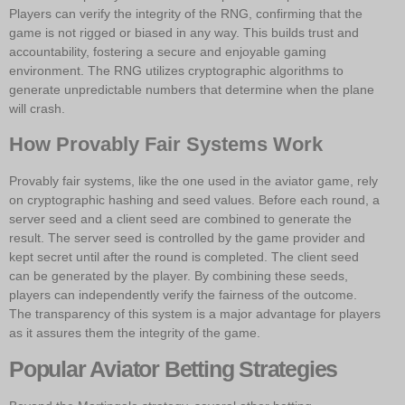
Players can verify the integrity of the RNG, confirming that the
game is not rigged or biased in any way. This builds trust and
accountability, fostering a secure and enjoyable gaming
environment. The RNG utilizes cryptographic algorithms to
generate unpredictable numbers that determine when the plane
will crash.
How Provably Fair Systems Work
Provably fair systems, like the one used in the aviator game, rely
on cryptographic hashing and seed values. Before each round, a
server seed and a client seed are combined to generate the
result. The server seed is controlled by the game provider and
kept secret until after the round is completed. The client seed
can be generated by the player. By combining these seeds,
players can independently verify the fairness of the outcome.
The transparency of this system is a major advantage for players
as it assures them the integrity of the game.
Popular Aviator Betting Strategies