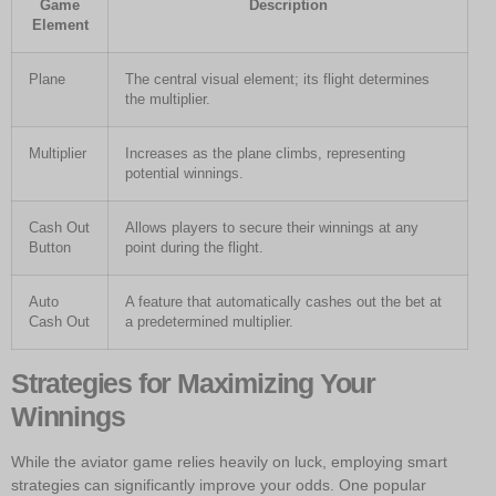
Game
Description
Element
Plane
The central visual element; its flight determines
the multiplier.
Multiplier
Increases as the plane climbs, representing
potential winnings.
Cash Out
Allows players to secure their winnings at any
Button
point during the flight.
Auto
A feature that automatically cashes out the bet at
Cash Out
a predetermined multiplier.
Strategies for Maximizing Your
Winnings
While the aviator game relies heavily on luck, employing smart
strategies can significantly improve your odds. One popular