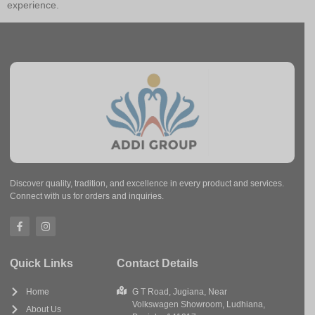
experience.
Discover quality, tradition, and excellence in every product and services.
Connect with us for orders and inquiries.
Quick Links
Contact Details
Home
G T Road, Jugiana, Near
Volkswagen Showroom, Ludhiana,
About Us