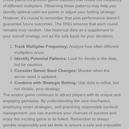
of different multipliers. Observing these patterns may help you
identify optimal cash-out points or adjust your betting strategy.
However, it’s crucial to remember that past performance doesn’t
guarantee future outcomes. The RNG ensures that each round
remains truly random. Use historical data as a supplement to
your overall strategy, not as the sole basis for your decisions.
Track Multiplier Frequency:
Analyze how often different
multipliers occur.
Identify Potential Patterns:
Look for trends in the data,
but be cautious.
Consider Server Seed Changes:
Monitor when the
server seed is updated.
Combine with Strategic Betting:
Use data to refine, but
not dictate, your strategy.
The aviator game continues to attract players with its unique and
engaging gameplay. By understanding the core mechanics,
employing smart strategies, and practicing responsible bankroll
management, you can maximize your chances of success and
enjoy this exciting game to its fullest. Remember to always
gamble responsibly and set limits to ensure a safe and enjoyable