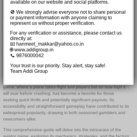
available on our website and social platforms.
Popular Aviator Betting Strategies
Analyzing Historical Data and Trends
🚫 We strongly advise everyone not to share personal
or payment information with anyone claiming to
represent us without proper verification.
Soaring Payouts Await: Master
For any verification or assistance, please contact us
the aviator Game & Claim Your
directly at:
📧 hanmeet_makkar@yahoo.co.in
Winnings.
🌐 www.addigroup.in
📞 9876000042
The world of online casinos continues to evolve, offering
Your trust is our priority. Stay alert, stay safe!
increasingly innovative and engaging games. Among these, the
Team Addi Group
aviator
game has quickly risen to prominence, captivating
players with its unique blend of simplicity and excitement. This
game, where a plane takes flight and players bet on how high it
will soar before crashing, has become a favorite for those
seeking quick thrills and potentially significant payouts. Its
accessibility and straightforward gameplay have contributed to its
widespread popularity, drawing in both seasoned gamblers and
newcomers alike.
This comprehensive guide will delve into the intricacies of the
aviator game, exploring its mechanics, strategies, and the factors