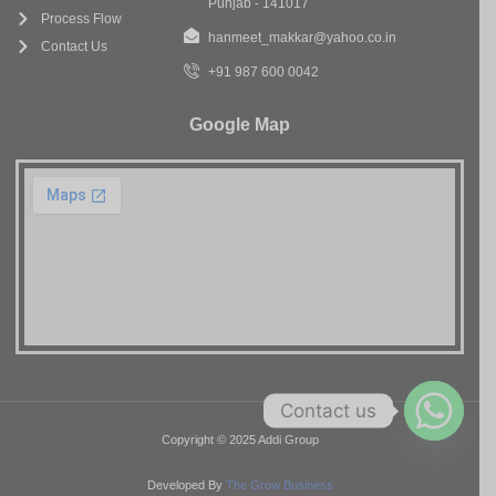
Punjab - 141017
Process Flow
hanmeet_makkar@yahoo.co.in
Contact Us
+91 987 600 0042
Google Map
Contact us
Copyright © 2025 Addi Group
Developed By
The Grow Business