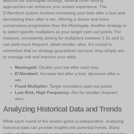
Beyond the Martingale strategy, several other betting
approaches can enhance your aviator experience. The
D’Alembert system involves increasing your bets after a loss and
decreasing them after a win, offering a slower and more
conservative progression than the Martingale. Another strategy is
to select specific multipliers as your target cash-out points. For
instance, consistently aiming for multipliers between 1.5x and 2x
can yield more frequent, albeit smaller, wins. It’s crucial to
remember that no strategy guarantees success; they simply aim
to manage risk and improve your odds.
Martingale:
Double your bet after each loss.
D’Alembert:
Increase bet after a loss, decrease after a
win.
Fixed Multiplier:
Target consistent cash-out points.
Low Risk, High Frequency:
Aim for smaller, frequent
wins.
Analyzing Historical Data and Trends
While each round of the aviator game is independent, analyzing
historical data can provide insights into potential trends. Many
online platforms provide game statistics that reveal the frequency