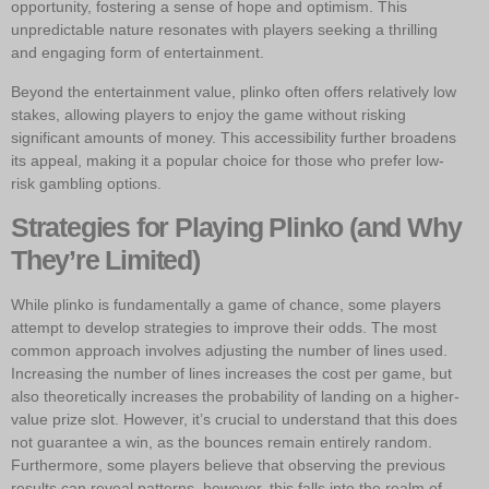
opportunity, fostering a sense of hope and optimism. This
unpredictable nature resonates with players seeking a thrilling
and engaging form of entertainment.
Beyond the entertainment value, plinko often offers relatively low
stakes, allowing players to enjoy the game without risking
significant amounts of money. This accessibility further broadens
its appeal, making it a popular choice for those who prefer low-
risk gambling options.
Strategies for Playing Plinko (and Why
They’re Limited)
While plinko is fundamentally a game of chance, some players
attempt to develop strategies to improve their odds. The most
common approach involves adjusting the number of lines used.
Increasing the number of lines increases the cost per game, but
also theoretically increases the probability of landing on a higher-
value prize slot. However, it’s crucial to understand that this does
not guarantee a win, as the bounces remain entirely random.
Furthermore, some players believe that observing the previous
results can reveal patterns, however, this falls into the realm of