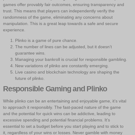
games offer provably fair outcomes, ensuring transparency and
trust. This means that players can independently verify the
randomness of the game, eliminating any concerns about
manipulation. This is a great leap towards a safe and secure
experience.
Plinko is a game of pure chance.
The number of lines can be adjusted, but it doesn’t
guarantee wins.
Managing your bankroll is crucial for responsible gambling.
New variations of plinko are constantly emerging.
Live casino and blockchain technology are shaping the
future of plinko.
Responsible Gaming and Plinko
While plinko can be an entertaining and enjoyable game, it’s vital
to approach it responsibly. The fast-paced nature of the game
and the potential for quick wins can be addictive, leading to
excessive spending and potential financial problems. It’s
essential to set a budget before you start playing and to stick to
it, regardless of your wins or losses. Never gamble with money