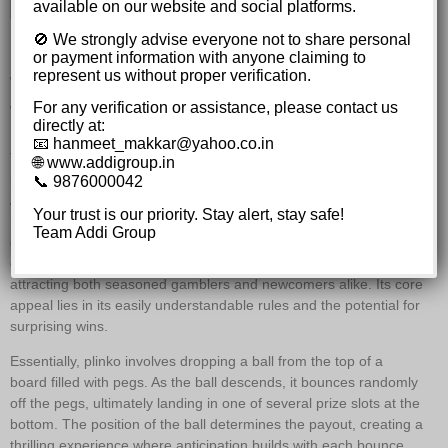
available on our website and social platforms.
🚫 We strongly advise everyone not to share personal
Gravitys Gamble: Experience
or payment information with anyone claiming to
represent us without proper verification.
the Thrill of plinko casino &
For any verification or assistance, please contact us
Win Big with Every Drop.
directly at:
📧 hanmeet_makkar@yahoo.co.in
The world of online gaming is constantly evolving, offering
🌐 www.addigroup.in
players increasingly innovative and engaging experiences.
📞 9876000042
Among the various games available, the
plinko casino
game
Your trust is our priority. Stay alert, stay safe!
has gained significant popularity due to its simple yet captivating
Team Addi Group
gameplay. This game, reminiscent of the classic money drop
game show, provides a unique blend of chance and excitement,
attracting both seasoned gamblers and newcomers alike. Its core
appeal lies in its easily understandable rules and the potential for
surprising wins.
Essentially, plinko involves dropping a ball from the top of a
board filled with pegs. As the ball descends, it bounces randomly
off the pegs, ultimately landing in one of several prize slots at the
bottom. The position of the ball determines the payout, creating a
thrilling experience where anticipation builds with each bounce.