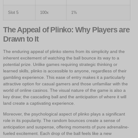
Slot 5
100x
1%
The Appeal of Plinko: Why Players are
Drawn to It
The enduring appeal of plinko stems from its simplicity and the
inherent excitement of watching the ball bounce its way to a
potential prize. Unlike games requiring strategic thinking or
learned skills, plinko is accessible to anyone, regardless of their
gambling experience. This ease of entry makes it a particularly
attractive option for casual gamers and those unfamiliar with the
world of online casinos. The visual nature of the game is also a
key draw; the cascading ball and the anticipation of where it will
land create a captivating experience.
Moreover, the psychological aspect of plinko plays a significant
role in its popularity. The random bounces create a sense of
anticipation and suspense, offering moments of pure adrenaline-
fueled excitement. Each drop of the ball feels like a new