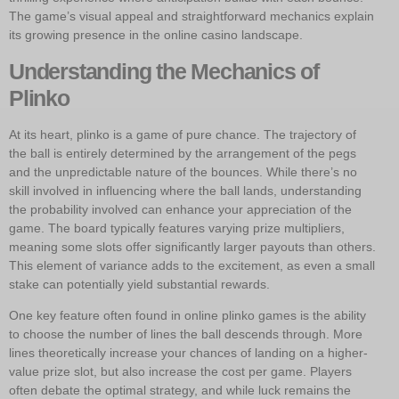
The game’s visual appeal and straightforward mechanics explain
its growing presence in the online casino landscape.
Understanding the Mechanics of
Plinko
At its heart, plinko is a game of pure chance. The trajectory of
the ball is entirely determined by the arrangement of the pegs
and the unpredictable nature of the bounces. While there’s no
skill involved in influencing where the ball lands, understanding
the probability involved can enhance your appreciation of the
game. The board typically features varying prize multipliers,
meaning some slots offer significantly larger payouts than others.
This element of variance adds to the excitement, as even a small
stake can potentially yield substantial rewards.
One key feature often found in online plinko games is the ability
to choose the number of lines the ball descends through. More
lines theoretically increase your chances of landing on a higher-
value prize slot, but also increase the cost per game. Players
often debate the optimal strategy, and while luck remains the