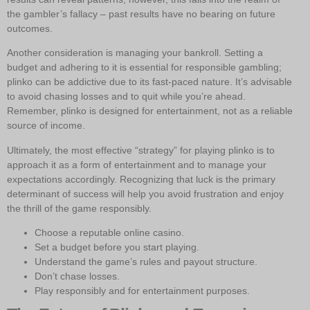
the gambler’s fallacy – past results have no bearing on future
outcomes.
Another consideration is managing your bankroll. Setting a
budget and adhering to it is essential for responsible gambling;
plinko can be addictive due to its fast-paced nature. It’s advisable
to avoid chasing losses and to quit while you’re ahead.
Remember, plinko is designed for entertainment, not as a reliable
source of income.
Ultimately, the most effective “strategy” for playing plinko is to
approach it as a form of entertainment and to manage your
expectations accordingly. Recognizing that luck is the primary
determinant of success will help you avoid frustration and enjoy
the thrill of the game responsibly.
Choose a reputable online casino.
Set a budget before you start playing.
Understand the game’s rules and payout structure.
Don’t chase losses.
Play responsibly and for entertainment purposes.