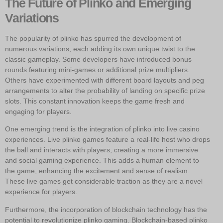
The Future of Plinko and Emerging
Variations
The popularity of plinko has spurred the development of
numerous variations, each adding its own unique twist to the
classic gameplay. Some developers have introduced bonus
rounds featuring mini-games or additional prize multipliers.
Others have experimented with different board layouts and peg
arrangements to alter the probability of landing on specific prize
slots. This constant innovation keeps the game fresh and
engaging for players.
One emerging trend is the integration of plinko into live casino
experiences. Live plinko games feature a real-life host who drops
the ball and interacts with players, creating a more immersive
and social gaming experience. This adds a human element to
the game, enhancing the excitement and sense of realism.
These live games get considerable traction as they are a novel
experience for players.
Furthermore, the incorporation of blockchain technology has the
potential to revolutionize plinko gaming. Blockchain-based plinko