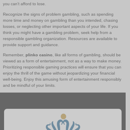
you can’t afford to lose.
Recognize the signs of problem gambling, such as spending
more time and money on gambling than you intended, chasing
losses, or neglecting other important aspects of your life. If you
think you might have a gambling problem, seek help from a
responsible gambling organization. Resources are available to
provide support and guidance.
Remember,
plinko casino
, like all forms of gambling, should be
viewed as a form of entertainment, not as a way to make money.
Prioritizing responsible gaming practices will ensure that you can
enjoy the thrill of the game without jeopardizing your financial
well-being. Enjoy this amusing form of entertainment responsibly
and be mindful of your limits.