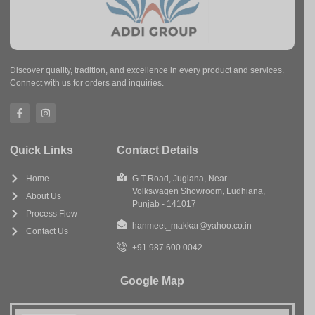
Discover quality, tradition, and excellence in every product and services.
Connect with us for orders and inquiries.
Quick Links
Contact Details
Home
G T Road, Jugiana, Near
Volkswagen Showroom, Ludhiana,
About Us
Punjab - 141017
Process Flow
hanmeet_makkar@yahoo.co.in
Contact Us
+91 987 600 0042
Google Map