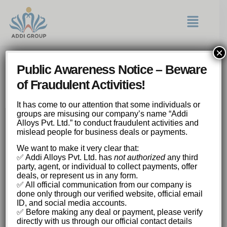
×
Gravitys Gamble Experience
Public Awareness Notice – Beware
the Thrill of plinko casino &
of Fraudulent Activities!
Win Big with Every Drop.
It has come to our attention that some individuals or
groups are misusing our company’s name “Addi
Alloys Pvt. Ltd.” to conduct fraudulent activities and
Gravitys Gamble: Experience the Thrill of
mislead people for business deals or payments.
plinko casino & Win Big with Every Drop.
We want to make it very clear that:
Understanding the Mechanics of Plinko
✅ Addi Alloys Pvt. Ltd. has
not authorized
any third
The Appeal of Plinko: Why Players are
party, agent, or individual to collect payments, offer
Drawn to It
deals, or represent us in any form.
Strategies for Playing Plinko (and Why
✅ All official communication from our company is
They’re Limited)
done only through our verified website, official email
The Future of Plinko and Emerging
ID, and social media accounts.
✅ Before making any deal or payment, please verify
Variations
directly with us through our official contact details
Responsible Gaming and Plinko