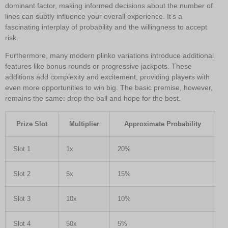
dominant factor, making informed decisions about the number of
lines can subtly influence your overall experience. It’s a
fascinating interplay of probability and the willingness to accept
risk.
Furthermore, many modern plinko variations introduce additional
features like bonus rounds or progressive jackpots. These
additions add complexity and excitement, providing players with
even more opportunities to win big. The basic premise, however,
remains the same: drop the ball and hope for the best.
Prize Slot
Multiplier
Approximate Probability
Slot 1
1x
20%
Slot 2
5x
15%
Slot 3
10x
10%
Slot 4
50x
5%