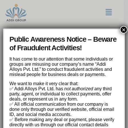
×
Fortunes Favor the Brave
Public Awareness Notice – Beware
Amplify Winnings with Each
of Fraudulent Activities!
Click in this Mines
Adventure.
It has come to our attention that some individuals or
groups are misusing our company’s name “Addi
Alloys Pvt. Ltd.” to conduct fraudulent activities and
mislead people for business deals or payments.
Fortunes Favor the Brave: Amplify Winnings
We want to make it very clear that:
with Each Click in this Mines Adventure.
✅ Addi Alloys Pvt. Ltd. has
not authorized
any third
Understanding the Basic Gameplay
party, agent, or individual to collect payments, offer
deals, or represent us in any form.
Mechanics
✅ All official communication from our company is
The Psychology of Risk and Reward
done only through our verified website, official email
The Allure of High-Risk, High-Reward
ID, and social media accounts.
The Role of Probability in Decision-Making
✅ Before making any deal or payment, please verify
Strategies for Maximizing Your Chances
directly with us through our official contact details