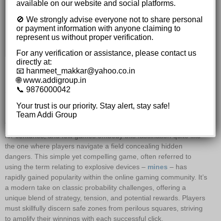
The Importance of Setting Limits
available on our website and social platforms.
Mastering the Cash-Out Point
🚫 We strongly advise everyone not to share personal
Variations and Evolution of the Game
or payment information with anyone claiming to
The Rise of Social Integration
represent us without proper verification.
Future Trends and Innovations
For any verification or assistance, please contact us
directly at:
Fortunes Favor the Brave:
📧 hanmeet_makkar@yahoo.co.in
🌐 www.addigroup.in
Amplify Winnings with Each
📞 9876000042
Click in this Mines Adventure.
Your trust is our priority. Stay alert, stay safe!
Team Addi Group
The allure of chance and the thrill of risk have captivated people
for centuries, and few games embody this fascination quite like
the one where players navigate a field concealing hidden
dangers. This simple yet compelling game, often referred to
using the term relating to explosive devices –
mines
– has
rapidly gained popularity within the online gaming community. It’s
a modern take on classic probability challenges, offering a
unique blend of strategy, tension, and potential rewards. Players
must skillfully discern safe zones from perilous squares, striving
to amplify their winnings with each successful click.