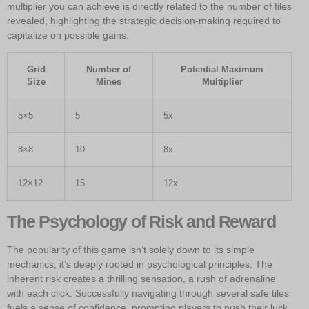
multiplier you can achieve is directly related to the number of tiles
revealed, highlighting the strategic decision-making required to
capitalize on possible gains.
Grid
Number of
Potential Maximum
Size
Mines
Multiplier
5×5
5
5x
8×8
10
8x
12×12
15
12x
The Psychology of Risk and Reward
The popularity of this game isn’t solely down to its simple
mechanics; it’s deeply rooted in psychological principles. The
inherent risk creates a thrilling sensation, a rush of adrenaline
with each click. Successfully navigating through several safe tiles
fuels a sense of confidence, prompting players to push their luck