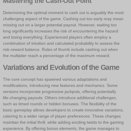
Mastering the Cash-Out Point
Determining the optimal moment to cash out is arguably the most
challenging aspect of the game. Cashing out too early may mean
missing out on a larger potential payout. However, waiting too
long significantly increases the risk of encountering the hazard
and losing everything. Experienced players often employ a
combination of intuition and calculated probability to assess the
risk-reward balance. Rules of thumb include cashing out when
the multiplier reach a percentage of the maximum reward.
Variations and Evolution of the Game
The core concept has spawned various adaptations and
modifications, introducing new features and mechanics. Some
versions incorporate progressive jackpots, offering potentially
life-changing payouts. Others introduce additional challenges,
such as timed rounds or hidden bonuses. The flexibility of the
basic gameplay allows developers to create innovative variations,
catering to a wider range of player preferences. These changes
maintian the initial thrill, while adding exciting twists to the gaming
experience. By offering bonus elements, the game manages to