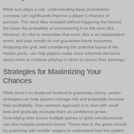
While luck plays a role, understanding basic probabilistic
concepts can significantly improve a player’s chances of
success. The more tiles revealed without triggering the hazard,
the lower the probability of encountering it on the next click.
However, it’s vital to remember that each click is an independent
event, and past results do not guarantee future outcomes.
Analysing the grid, and considering the potential layout of the
hidden perils, can help players make more informed decisions
about when to continue playing or when to secure their earnings.
Strategies for Maximizing Your
Chances
While there’s no foolproof method to guarantee victory, certain
strategies can help players manage risk and potentially increase
their profitability. One common approach is to start with small
bets and gradually increase them as confidence grows.
Diversifying bets across multiple games or grids simultaneously
can also mitigate potential losses. Those new to the game should
try practicing with smaller wagers to understand how the system