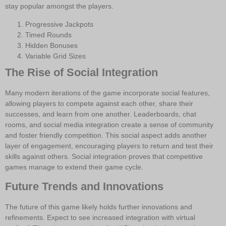
stay popular amongst the players.
Progressive Jackpots
Timed Rounds
Hidden Bonuses
Variable Grid Sizes
The Rise of Social Integration
Many modern iterations of the game incorporate social features,
allowing players to compete against each other, share their
successes, and learn from one another. Leaderboards, chat
rooms, and social media integration create a sense of community
and foster friendly competition. This social aspect adds another
layer of engagement, encouraging players to return and test their
skills against others. Social integration proves that competitive
games manage to extend their game cycle.
Future Trends and Innovations
The future of this game likely holds further innovations and
refinements. Expect to see increased integration with virtual