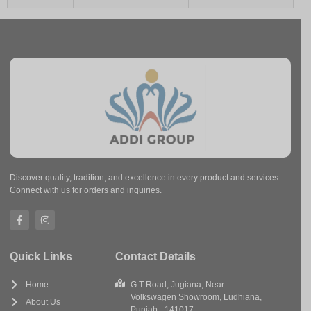
Discover quality, tradition, and excellence in every product and services.
Connect with us for orders and inquiries.
Quick Links
Contact Details
Home
G T Road, Jugiana, Near
Volkswagen Showroom, Ludhiana,
About Us
Punjab - 141017