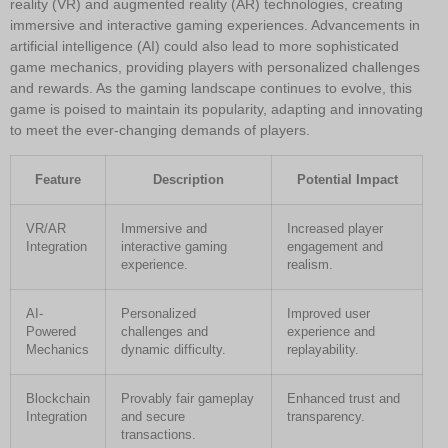
reality (VR) and augmented reality (AR) technologies, creating
immersive and interactive gaming experiences. Advancements in
artificial intelligence (AI) could also lead to more sophisticated
game mechanics, providing players with personalized challenges
and rewards. As the gaming landscape continues to evolve, this
game is poised to maintain its popularity, adapting and innovating
to meet the ever-changing demands of players.
Feature
Description
Potential Impact
VR/AR
Immersive and
Increased player
Integration
interactive gaming
engagement and
experience.
realism.
AI-
Personalized
Improved user
Powered
challenges and
experience and
Mechanics
dynamic difficulty.
replayability.
Blockchain
Provably fair gameplay
Enhanced trust and
Integration
and secure
transparency.
transactions.