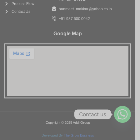
Process Flow
hanmeet_makkar@yahoo.co.in
Contact Us
+91 987 600 0042
Google Map
Contact us
Copyright © 2025 Addi Group
Developed By
The Grow Business