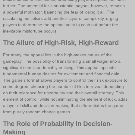
further. The potential for a substantial payout, however, remains
a powerful motivator, balancing the fear of losing it all. The
escalating multipliers add another layer of complexity, urging
players to determine the optimal point to cash out before the
inevitable misfortune occurs.
The Allure of High-Risk, High-Reward
For many, the appeal lies in the high-stakes nature of the
gameplay. The possibility of transforming a small wager into a
significant sum is undeniably enticing. This appeal taps into
fundamental human desires for excitement and financial gain.
The game’s format allows players to control their risk exposure to
some degree, choosing the number of tiles to reveal depending
on their tolerance for uncertainty and their overall strategy. This
element of control, while not eliminating the element of luck, adds
a layer of skill and decision-making that differentiates the game
from purely random chance games.
The Role of Probability in Decision-
Making