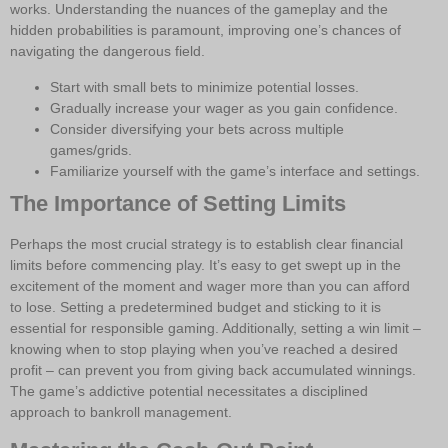
works. Understanding the nuances of the gameplay and the
hidden probabilities is paramount, improving one’s chances of
navigating the dangerous field.
Start with small bets to minimize potential losses.
Gradually increase your wager as you gain confidence.
Consider diversifying your bets across multiple
games/grids.
Familiarize yourself with the game’s interface and settings.
The Importance of Setting Limits
Perhaps the most crucial strategy is to establish clear financial
limits before commencing play. It’s easy to get swept up in the
excitement of the moment and wager more than you can afford
to lose. Setting a predetermined budget and sticking to it is
essential for responsible gaming. Additionally, setting a win limit –
knowing when to stop playing when you’ve reached a desired
profit – can prevent you from giving back accumulated winnings.
The game’s addictive potential necessitates a disciplined
approach to bankroll management.