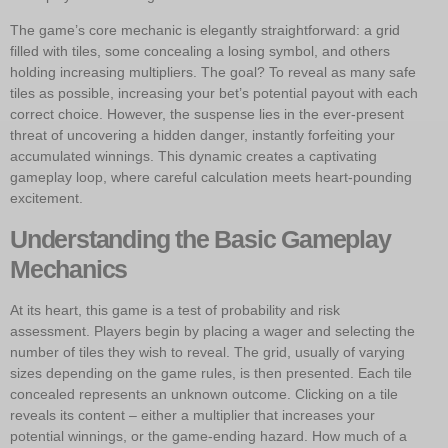
The game’s core mechanic is elegantly straightforward: a grid
filled with tiles, some concealing a losing symbol, and others
holding increasing multipliers. The goal? To reveal as many safe
tiles as possible, increasing your bet’s potential payout with each
correct choice. However, the suspense lies in the ever-present
threat of uncovering a hidden danger, instantly forfeiting your
accumulated winnings. This dynamic creates a captivating
gameplay loop, where careful calculation meets heart-pounding
excitement.
Understanding the Basic Gameplay
Mechanics
At its heart, this game is a test of probability and risk
assessment. Players begin by placing a wager and selecting the
number of tiles they wish to reveal. The grid, usually of varying
sizes depending on the game rules, is then presented. Each tile
concealed represents an unknown outcome. Clicking on a tile
reveals its content – either a multiplier that increases your
potential winnings, or the game-ending hazard. How much of a