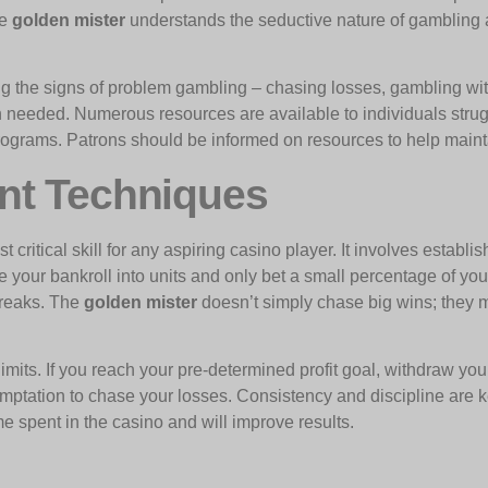
he
golden mister
understands the seductive nature of gambling 
 the signs of problem gambling – chasing losses, gambling with
 needed. Numerous resources are available to individuals strug
programs. Patrons should be informed on resources to help main
nt Techniques
critical skill for any aspiring casino player. It involves establi
ide your bankroll into units and only bet a small percentage of y
streaks. The
golden mister
doesn’t simply chase big wins; they 
imits. If you reach your pre-determined profit goal, withdraw you
 temptation to chase your losses. Consistency and discipline are
e spent in the casino and will improve results.