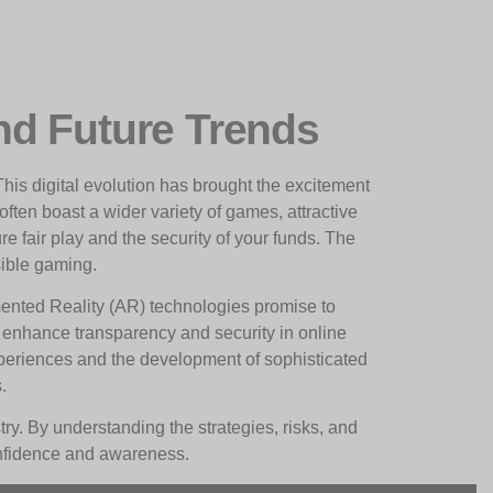
nd Future Trends
This digital evolution has brought the excitement
ften boast a wider variety of games, attractive
e fair play and the security of your funds. The
sible gaming.
mented Reality (AR) technologies promise to
o enhance transparency and security in online
 experiences and the development of sophisticated
.
ry. By understanding the strategies, risks, and
onfidence and awareness.