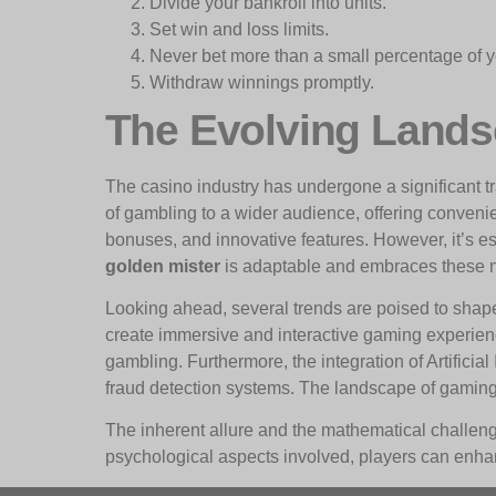
Divide your bankroll into units.
Set win and loss limits.
Never bet more than a small percentage of y
Withdraw winnings promptly.
The Evolving Lands
The casino industry has undergone a significant tr
of gambling to a wider audience, offering convenie
bonuses, and innovative features. However, it’s es
golden mister
is adaptable and embraces these ne
Looking ahead, several trends are poised to shape
create immersive and interactive gaming experience
gambling. Furthermore, the integration of Artificia
fraud detection systems. The landscape of gaming 
The inherent allure and the mathematical challenge
psychological aspects involved, players can enh