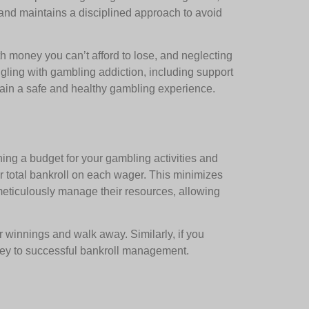
and maintains a disciplined approach to avoid
 money you can’t afford to lose, and neglecting
gling with gambling addiction, including support
tain a safe and healthy gambling experience.
shing a budget for your gambling activities and
our total bankroll on each wager. This minimizes
meticulously manage their resources, allowing
r winnings and walk away. Similarly, if you
 key to successful bankroll management.