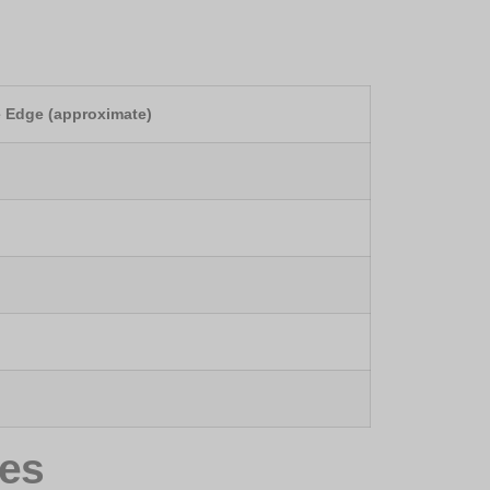
 Edge (approximate)
mes