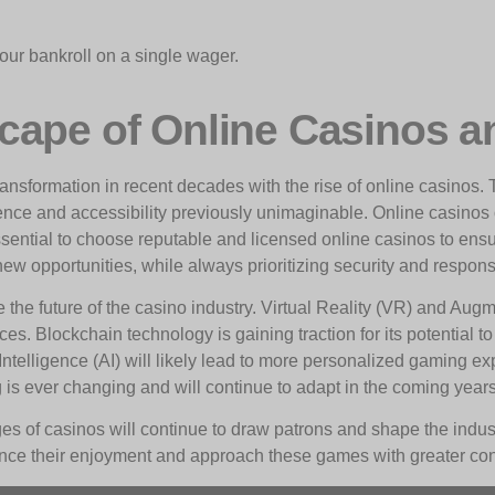
our bankroll on a single wager.
cape of Online Casinos a
ansformation in recent decades with the rise of online casinos. 
nce and accessibility previously unimaginable. Online casinos o
sential to choose reputable and licensed online casinos to ensur
w opportunities, while always prioritizing security and respon
 the future of the casino industry. Virtual Reality (VR) and Aug
s. Blockchain technology is gaining traction for its potential t
l Intelligence (AI) will likely lead to more personalized gaming
is ever changing and will continue to adapt in the coming years
s of casinos will continue to draw patrons and shape the indust
ance their enjoyment and approach these games with greater c