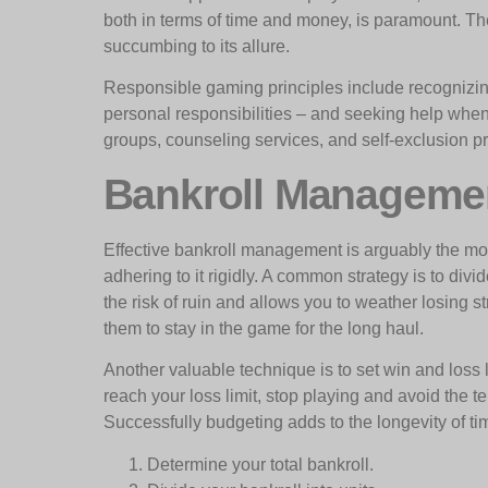
both in terms of time and money, is paramount. T
succumbing to its allure.
Responsible gaming principles include recognizing
personal responsibilities – and seeking help when
groups, counseling services, and self-exclusion 
Bankroll Manageme
Effective bankroll management is arguably the most 
adhering to it rigidly. A common strategy is to div
the risk of ruin and allows you to weather losing 
them to stay in the game for the long haul.
Another valuable technique is to set win and loss l
reach your loss limit, stop playing and avoid the
Successfully budgeting adds to the longevity of tim
Determine your total bankroll.