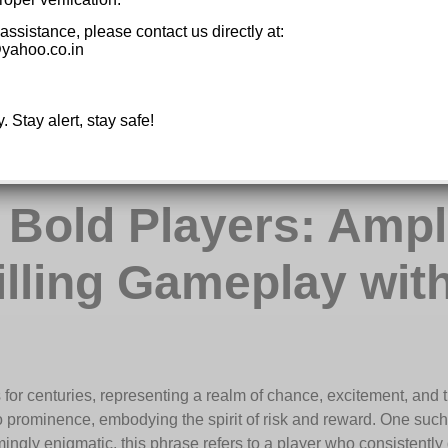
 assistance, please contact us directly at:
yahoo.co.in
y. Stay alert, stay safe!
 Bold Players: Ampl
illing Gameplay wit
for centuries, representing a realm of chance, excitement, and the
 to prominence, embodying the spirit of risk and reward. One s
ngly enigmatic, this phrase refers to a player who consistentl