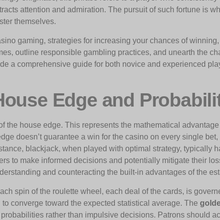
ttracts attention and admiration. The pursuit of such fortune is
ister themselves.
 casino gaming, strategies for increasing your chances of winning,
ames, outline responsible gambling practices, and unearth the c
vide a comprehensive guide for both novice and experienced playe
House Edge and Probabili
 of the house edge. This represents the mathematical advantage 
dge doesn’t guarantee a win for the casino on every single bet, but
stance, blackjack, when played with optimal strategy, typically
s to make informed decisions and potentially mitigate their los
nderstanding and counteracting the built-in advantages of the es
ach spin of the roulette wheel, each deal of the cards, is governe
 to converge toward the expected statistical average. The
golde
 probabilities rather than impulsive decisions. Patrons should ac