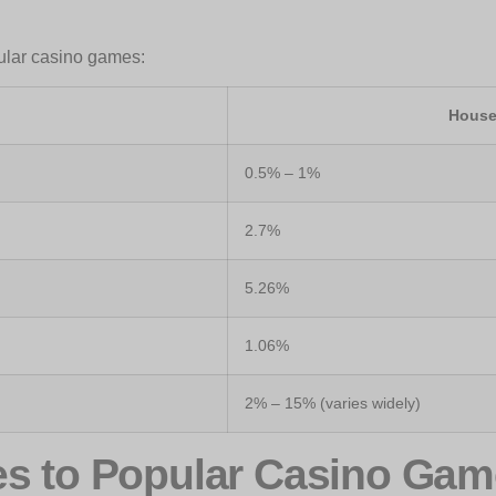
ular casino games:
House
0.5% – 1%
2.7%
5.26%
1.06%
2% – 15% (varies widely)
es to Popular Casino Ga