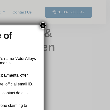
t
Contact Us
+91 987 600 0042
×
fy Wins &
 of
h a Golden
y’s name “Addi Alloys
yments.
t payments, offer
, official email ID,
l contact details
yone claiming to