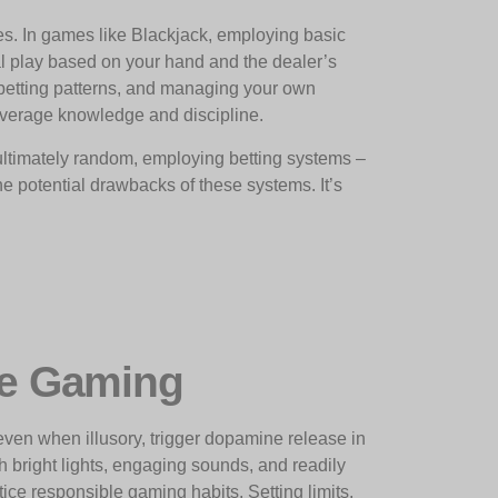
ies. In games like Blackjack, employing basic
mal play based on your hand and the dealer’s
betting patterns, and managing your own
leverage knowledge and discipline.
ltimately random, employing betting systems –
 the potential drawbacks of these systems. It’s
le Gaming
 even when illusory, trigger dopamine release in
h bright lights, engaging sounds, and readily
ctice responsible gaming habits. Setting limits,