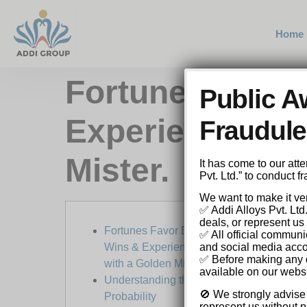
Home
Fortunes Favor
Public A
Experience Thr
Fraudulen
Mister.
It has come to our at
Pvt. Ltd.” to conduct 
We want to make it ver
✅ Addi Alloys Pvt. Ltd
deals, or represent us 
Fortunes Favor Bold Players: Amplify
✅ All official communi
Wins & Experience Thrilling Gameplay
and social media acco
✅ Before making any de
with a Golden Mister.
available on our websi
Understanding the House Edge and
🚫 We strongly advise
Probability
represent us without pr