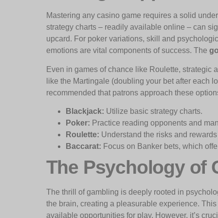
Mastering any casino game requires a solid underst
strategy charts – readily available online – can s
upcard. For poker variations, skill and psycholo
emotions are vital components of success. The
go
Even in games of chance like Roulette, strategic
like the Martingale (doubling your bet after each lo
recommended that patrons approach these options 
Blackjack:
Utilize basic strategy charts.
Poker:
Practice reading opponents and man
Roulette:
Understand the risks and rewards 
Baccarat:
Focus on Banker bets, which offer
The Psychology of
The thrill of gambling is deeply rooted in psycholo
the brain, creating a pleasurable experience. This
available opportunities for play. However, it’s cruc