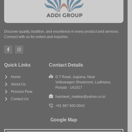
Discover quality, tradition, and excellence in every product and services.
Connect with us for orders and inquiries.
Quick Links
Contact Details
Home
G T Road, Jugiana, Near
Volkswagen Showroom, Ludhiana,
About Us
Punjab - 141017
Process Flow
hanmeet_makkar@yahoo.co.in
Contact Us
+91 987 600 0042
Google Map