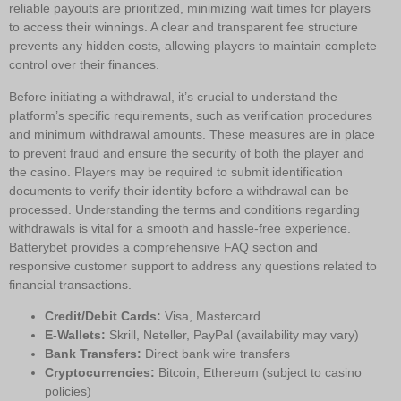
reliable payouts are prioritized, minimizing wait times for players
to access their winnings. A clear and transparent fee structure
prevents any hidden costs, allowing players to maintain complete
control over their finances.
Before initiating a withdrawal, it’s crucial to understand the
platform’s specific requirements, such as verification procedures
and minimum withdrawal amounts. These measures are in place
to prevent fraud and ensure the security of both the player and
the casino. Players may be required to submit identification
documents to verify their identity before a withdrawal can be
processed. Understanding the terms and conditions regarding
withdrawals is vital for a smooth and hassle-free experience.
Batterybet provides a comprehensive FAQ section and
responsive customer support to address any questions related to
financial transactions.
Credit/Debit Cards:
Visa, Mastercard
E-Wallets:
Skrill, Neteller, PayPal (availability may vary)
Bank Transfers:
Direct bank wire transfers
Cryptocurrencies:
Bitcoin, Ethereum (subject to casino
policies)