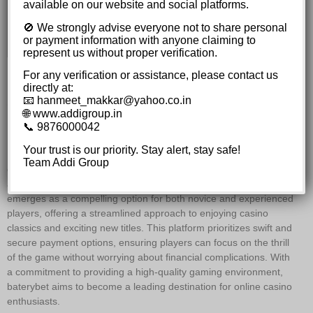
available on our website and social platforms.
Gaming
Ensuring a Safe and Enjoyable Gaming
🚫 We strongly advise everyone not to share personal
Experience
or payment information with anyone claiming to
represent us without proper verification.
Elevate Your Play with
For any verification or assistance, please contact us
directly at:
Seamless Wins at baterybet
📧 hanmeet_makkar@yahoo.co.in
🌐 www.addigroup.in
Casino.
📞 9876000042
Your trust is our priority. Stay alert, stay safe!
In the dynamic world of online gaming, finding a platform that
Team Addi Group
combines seamless transactions, a diverse game selection, and
a user-friendly experience is paramount.
baterybet
Casino
emerges as a compelling option for both novice and experienced
players, offering a streamlined approach to enjoying casino
classics and exciting new titles. This platform prioritizes swift and
secure payment options, ensuring players can focus on the thrill
of the game without worrying about financial complications. With
a commitment to providing a high-quality gaming environment,
baterybet aims to become a leading destination for online casino
enthusiasts.