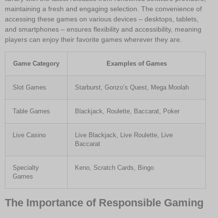
maintaining a fresh and engaging selection. The convenience of
accessing these games on various devices – desktops, tablets,
and smartphones – ensures flexibility and accessibility, meaning
players can enjoy their favorite games wherever they are.
Game Category
Examples of Games
Slot Games
Starburst, Gonzo’s Quest, Mega Moolah
Table Games
Blackjack, Roulette, Baccarat, Poker
Live Casino
Live Blackjack, Live Roulette, Live
Baccarat
Specialty
Keno, Scratch Cards, Bingo
Games
The Importance of Responsible Gaming