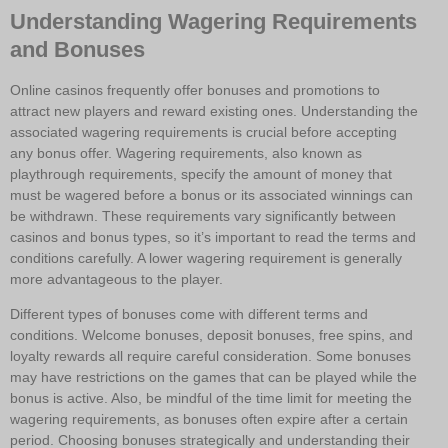
Understanding Wagering Requirements
and Bonuses
Online casinos frequently offer bonuses and promotions to
attract new players and reward existing ones. Understanding the
associated wagering requirements is crucial before accepting
any bonus offer. Wagering requirements, also known as
playthrough requirements, specify the amount of money that
must be wagered before a bonus or its associated winnings can
be withdrawn. These requirements vary significantly between
casinos and bonus types, so it’s important to read the terms and
conditions carefully. A lower wagering requirement is generally
more advantageous to the player.
Different types of bonuses come with different terms and
conditions. Welcome bonuses, deposit bonuses, free spins, and
loyalty rewards all require careful consideration. Some bonuses
may have restrictions on the games that can be played while the
bonus is active. Also, be mindful of the time limit for meeting the
wagering requirements, as bonuses often expire after a certain
period. Choosing bonuses strategically and understanding their