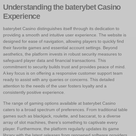
Understanding the baterybet Casino
Experience
baterybet Casino distinguishes itself through its dedication to
providing a smooth and intuitive user experience. The website is
designed for ease of navigation, allowing players to quickly find
their favorite games and essential account settings. Beyond
aesthetics, the platform invests in robust security measures to
safeguard player data and financial transactions. This
commitment to security builds trust and provides peace of mind.
A key focus is on offering a responsive customer support team
ready to assist with any queries or concerns. This detailed
attention to the needs of the user fosters loyalty and a
consistently positive experience.
The range of gaming options available at baterybet Casino
caters to a broad spectrum of preferences. From traditional table
games such as blackjack, roulette, and baccarat, to a diverse
array of slot machines, there’s something to captivate every
player. Furthermore, the platform regularly updates its game
library with the latest releases from renowned software providers,