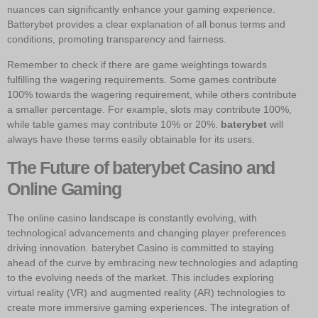
nuances can significantly enhance your gaming experience.
Batterybet provides a clear explanation of all bonus terms and
conditions, promoting transparency and fairness.
Remember to check if there are game weightings towards
fulfilling the wagering requirements. Some games contribute
100% towards the wagering requirement, while others contribute
a smaller percentage. For example, slots may contribute 100%,
while table games may contribute 10% or 20%.
baterybet
will
always have these terms easily obtainable for its users.
The Future of baterybet Casino and
Online Gaming
The online casino landscape is constantly evolving, with
technological advancements and changing player preferences
driving innovation. baterybet Casino is committed to staying
ahead of the curve by embracing new technologies and adapting
to the evolving needs of the market. This includes exploring
virtual reality (VR) and augmented reality (AR) technologies to
create more immersive gaming experiences. The integration of