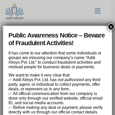
×
Elevate Your Play with
Public Awareness Notice – Beware
Seamless Wins at baterybet
of Fraudulent Activities!
Casino._13
It has come to our attention that some individuals or
groups are misusing our company’s name “Addi
Alloys Pvt. Ltd.” to conduct fraudulent activities and
Elevate Your Play with Seamless Wins at
mislead people for business deals or payments.
baterybet Casino.
We want to make it very clear that:
Understanding the baterybet Casino
✅ Addi Alloys Pvt. Ltd. has
not authorized
any third
Experience
party, agent, or individual to collect payments, offer
The Importance of Responsible Gaming
deals, or represent us in any form.
Navigating Deposits and Withdrawals at
✅ All official communication from our company is
baterybet
done only through our verified website, official email
Understanding Wagering Requirements and
ID, and social media accounts.
✅ Before making any deal or payment, please verify
Bonuses
directly with us through our official contact details
The Future of baterybet Casino and Online