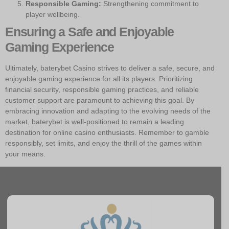
Responsible Gaming:
Strengthening commitment to
player wellbeing.
Ensuring a Safe and Enjoyable
Gaming Experience
Ultimately, baterybet Casino strives to deliver a safe, secure, and
enjoyable gaming experience for all its players. Prioritizing
financial security, responsible gaming practices, and reliable
customer support are paramount to achieving this goal. By
embracing innovation and adapting to the evolving needs of the
market, baterybet is well-positioned to remain a leading
destination for online casino enthusiasts. Remember to gamble
responsibly, set limits, and enjoy the thrill of the games within
your means.