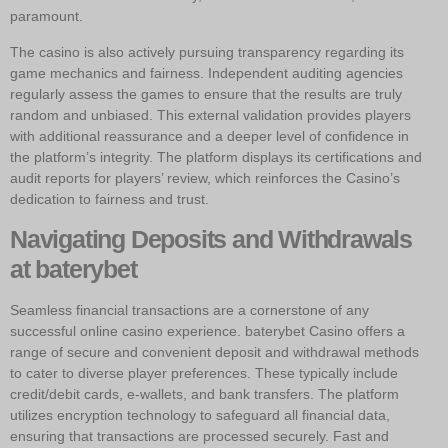
paramount.
The casino is also actively pursuing transparency regarding its
game mechanics and fairness. Independent auditing agencies
regularly assess the games to ensure that the results are truly
random and unbiased. This external validation provides players
with additional reassurance and a deeper level of confidence in
the platform’s integrity. The platform displays its certifications and
audit reports for players’ review, which reinforces the Casino’s
dedication to fairness and trust.
Navigating Deposits and Withdrawals
at baterybet
Seamless financial transactions are a cornerstone of any
successful online casino experience. baterybet Casino offers a
range of secure and convenient deposit and withdrawal methods
to cater to diverse player preferences. These typically include
credit/debit cards, e-wallets, and bank transfers. The platform
utilizes encryption technology to safeguard all financial data,
ensuring that transactions are processed securely. Fast and