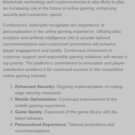
blockchain technology and cryptocurrencies is also likely to play
an increasing role in the future of online gaming, enhancing
security and transaction speed.
Furthermore, baterybet recognizes the importance of
personalization in the online gaming experience. Utilizing data
analytics and artificial intelligence (AI) to provide tailored
recommendations and customized promotions will enhance
player engagement and loyalty. Continuous investment in
customer support and responsible gaming initiatives will remain a
top priority. The platform’s commitment to innovation and player
satisfaction positions it for continued success in the competitive
online gaming industry.
Enhanced Security:
Ongoing implementation of cutting-
edge security measures.
Mobile Optimization:
Continued improvement of the
mobile gaming experience.
Game Variety:
Expansion of the game library with the
latest releases.
Personalized Experience:
Tailored promotions and
recommendations.