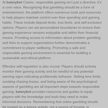
At
baterybet
Casino, responsible gaming isn’t just a directive; it’s
a core value. Recognizing that gambling should be a form of
entertainment, the platform offers numerous tools and resources
to help players maintain control over their spending and gaming
habits. These include deposit limits, loss limits, and self-exclusion
options. Players can set personalized boundaries to ensure their
gaming experience remains enjoyable and within their financial
means. Providing access to information about problem gambling
and links to support organizations further demonstrates a
commitment to player wellbeing. Promoting a safe and
responsible gaming environment is essential for building a
sustainable and ethical platform.
Effective self-regulation is also crucial. Players should actively
monitor their gaming activity and be mindful of any potential
warning signs indicating problematic behavior. Setting time limits,
avoiding chasing losses, and being aware of the psychological
aspects of gambling are all important steps towards responsible
gaming.
baterybet
provides resources and guides to equip
players with the knowledge and tools they need to make
informed decisions. Remembering that online gambling should
be treated as a leisure activity, not a source of income, is