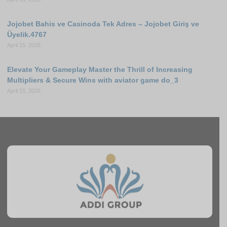
Jojobet Bahis ve Casinoda Tek Adres – Jojobet Giriş ve
Üyelik.4767
April 15, 2026
Elevate Your Gameplay Master the Thrill of Increasing
Multipliers & Secure Wins with aviator game do_3
April 15, 2026