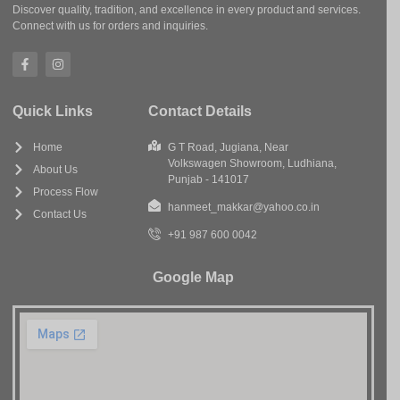
Discover quality, tradition, and excellence in every product and services.
Connect with us for orders and inquiries.
Quick Links
Contact Details
Home
G T Road, Jugiana, Near
Volkswagen Showroom, Ludhiana,
About Us
Punjab - 141017
Process Flow
hanmeet_makkar@yahoo.co.in
Contact Us
+91 987 600 0042
Google Map