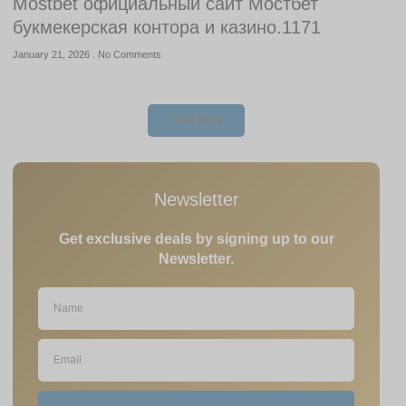
Mostbet официальный сайт Мостбет
букмекерская контора и казино.1171
January 21, 2026
No Comments
Load More
Newsletter
Get exclusive deals by signing up to our
Newsletter.