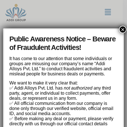
×
Public Awareness Notice – Beware
News & Article
of Fraudulent Activities!
Category: News
It has come to our attention that some individuals or
groups are misusing our company’s name “Addi
Alloys Pvt. Ltd.” to conduct fraudulent activities and
mislead people for business deals or payments.
We want to make it very clear that:
Non GamStop Casinos UK 2025 Best New
✅ Addi Alloys Pvt. Ltd. has
not authorized
any third
Casinos Not on GamStop.5601 (2)
party, agent, or individual to collect payments, offer
deals, or represent us in any form.
January 30, 2026
No Comments
✅ All official communication from our company is
done only through our verified website, official email
ID, and social media accounts.
✅ Before making any deal or payment, please verify
Официальный Сайт Играть в Онлайн
directly with us through our official contact details