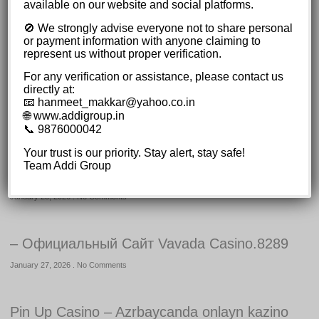
Казино Pinco.5137 (2)
available on our website and social platforms.
January 30, 2026
No Comments
🚫 We strongly advise everyone not to share personal
or payment information with anyone claiming to
represent us without proper verification.
Vodka онлайн казино регистрация и
For any verification or assistance, please contact us
вход.52
directly at:
📧 hanmeet_makkar@yahoo.co.in
January 28, 2026
No Comments
🌐 www.addigroup.in
📞 9876000042
Your trust is our priority. Stay alert, stay safe!
1win ставки на спорт в букмекерской
Team Addi Group
конторе.3349 (3)
January 28, 2026
No Comments
– Официальный Сайт Vavada Casino.8289
January 27, 2026
No Comments
Pin Up Casino – Azrbaycanda onlayn kazino