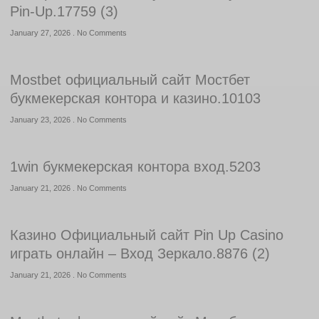
Pin-Up.17759 (3)
January 27, 2026
No Comments
Mostbet официальный сайт Мостбет
букмекерская контора и казино.10103
January 23, 2026
No Comments
1win букмекерская контора вход.5203
January 21, 2026
No Comments
Казино Официальный сайт Pin Up Casino
играть онлайн – Вход Зеркало.8876 (2)
January 21, 2026
No Comments