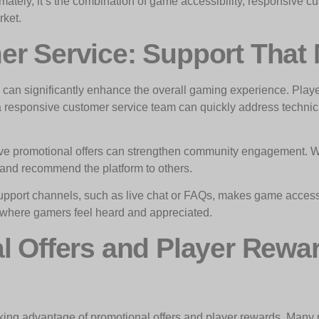
imately, it’s the combination of game accessibility, responsive c
rket.
r Service: Support That 
 can significantly enhance the overall gaming experience. Playe
a responsive customer service team can quickly address technica
tive promotional offers can strengthen community engagement. 
n and recommend the platform to others.
 support channels, such as live chat or FAQs, makes game access
, where gamers feel heard and appreciated.
l Offers and Player Rewa
king advantage of promotional offers and player rewards. Many 