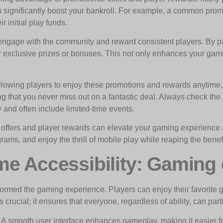
n significantly boost your bankroll. For example, a common pro
r initial play funds.
 engage with the community and reward consistent players. By pa
 exclusive prizes or bonuses. This not only enhances your gami
llowing players to enjoy these promotions and rewards anytime, 
that you never miss out on a fantastic deal. Always check the c
 and often include limited-time events.
l offers and player rewards can elevate your gaming experience
ams, and enjoy the thrill of mobile play while reaping the benefi
me Accessibility: Gaming
sformed the gaming experience. Players can enjoy their favorite
rucial; it ensures that everyone, regardless of ability, can part
. A smooth user interface enhances gameplay, making it easier fo