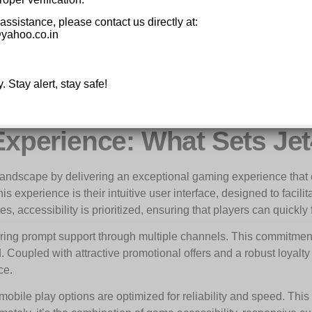
al offers and a rewarding loyalty program, the casino creates 
 assistance, please contact us directly at:
yahoo.co.in
ls in mobile play, providing exceptional game accessibility acro
reliability and community engagement initiatives, Jet4Bet Casino
y. Stay alert, stay safe!
g it not just a gaming platform, but a thriving community dedicat
perience: What Sets Jet
landscape by delivering an exceptional gaming experience that 
is experience is their intuitive user interface, designed to faci
, accessibility is prioritized, ensuring that players can quickly f
ring prompt support through multiple channels. This commitment 
oupled with attractive promotional offers and a robust loyalty 
ce.
obile play options are optimized for reliability and speed. This