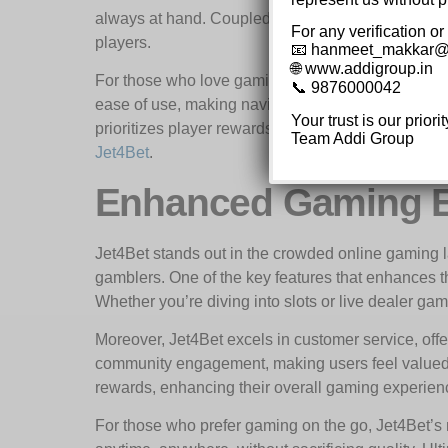
always at hand. Coupled with attractive promotion
For any verification or
players.
📧 hanmeet_makkar@
🌐 www.addigroup.in
For those who love gaming on the go, Jet4Bet exce
📞 9876000042
ease of use, making navigation a breeze. With its 
Your trust is our priorit
prioritizes player rewards and satisfaction, makin
Team Addi Group
Jet4Bet
.
Enhanced Gaming Ex
Jet4Bet stands out in the crowded online gaming 
gamblers. One of the key features that enhances th
Whether you’re diving into slots or live dealer games
Moreover, Jet4Bet excels in customer service, offe
community engagement, making users feel valued. C
rewards, enhancing their overall gaming experien
For those who prefer gaming on the go, Jet4Bet’s m