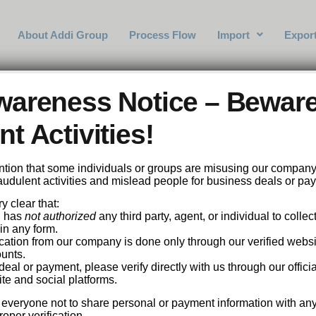
About Addi Group
Process Flow
Import
Expor
Gaming at Jet4Bet C
wareness Notice – Beware
t Activities!
tention that some individuals or groups are misusing our compan
4Bet Casino: A Premier Ga
fraudulent activities and mislead people for business deals or pa
y clear that:
. has
not authorized
any third party, agent, or individual to collec
in any form.
cation from our company is done only through our verified website
ming meets an unparalleled user experience. This vibrant platfor
unts.
al or payment, please verify directly with us through our officia
es that cater to every taste. Whether you’re a fan of classic tabl
te and social platforms.
experience that keeps players engaged.
 everyone not to share personal or payment information with an
mitment to customer service. Players can easily access support t
oper verification.