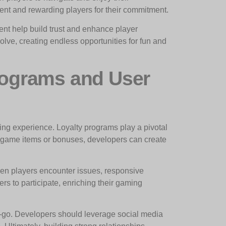
ent and rewarding players for their commitment.
nt help build trust and enhance player
lve, creating endless opportunities for fun and
rograms and User
ng experience. Loyalty programs play a pivotal
 in-game items or bonuses, developers can create
When players encounter issues, responsive
ers to participate, enriching their gaming
he-go. Developers should leverage social media