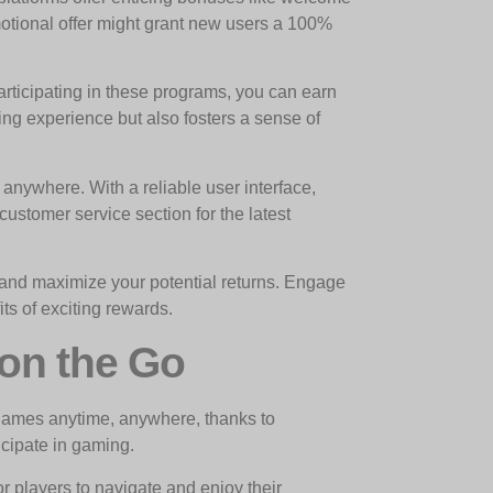
motional offer might grant new users a 100%
rticipating in these programs, you can earn
ng experience but also fosters a sense of
anywhere. With a reliable user interface,
ustomer service section for the latest
 and maximize your potential returns. Engage
ts of exciting rewards.
 on the Go
 games anytime, anywhere, thanks to
icipate in gaming.
r players to navigate and enjoy their