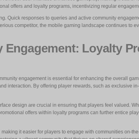
nal offers and loyalty programs, incentivizing regular engagem
ming. Quick responses to queries and active community engageme
erious competitor, the mobile gaming landscape continues to evo
 Engagement: Loyalty P
ommunity engagement is essential for enhancing the overall gami
on and interaction. By offering player rewards, such as exclusive
rface design are crucial in ensuring that players feel valued. 
promotional offers within loyalty programs can further entice play
, making it easier for players to engage with communities on-t