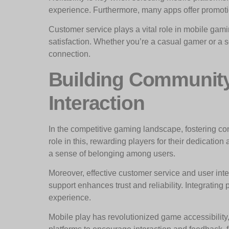
experience. Furthermore, many apps offer promotio
Customer service plays a vital role in mobile ga
satisfaction. Whether you’re a casual gamer or a s
connection.
Building Community
Interaction
In the competitive gaming landscape, fostering c
role in this, rewarding players for their dedicati
a sense of belonging among users.
Moreover, effective customer service and user inte
support enhances trust and reliability. Integrating 
experience.
Mobile play has revolutionized game accessibility