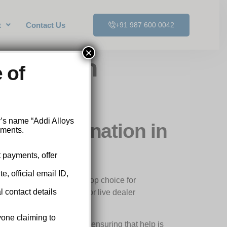
t
Contact Us
+91 987 600 0042
×
asino in
 of
y’s name “Addi Alloys
ming Destination in
yments.
t payments, offer
, official email ID,
m is rapidly becoming a top choice for
l contact details
e games, immersive slots, or live dealer
yone claiming to
hrough various channels, ensuring that help is