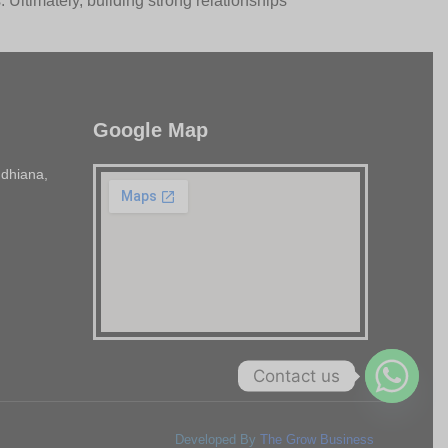
 Ultimately, building strong relationships
Google Map
dhiana,
Contact us
Developed By
The Grow Business