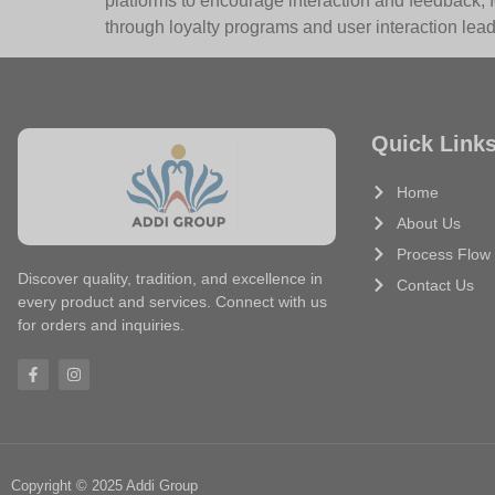
platforms to encourage interaction and feedback, f
through loyalty programs and user interaction lead
Quick Link
Home
About Us
Process Flow
Discover quality, tradition, and excellence in
Contact Us
every product and services. Connect with us
for orders and inquiries.
Copyright © 2025 Addi Group