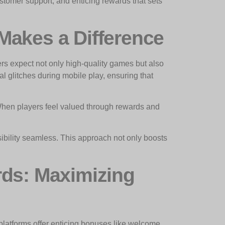
ustomer support, and enticing rewards that sets
Makes a Difference
rs expect not only high-quality games but also
l glitches during mobile play, ensuring that
When players feel valued through rewards and
ibility seamless. This approach not only boosts
rds: Maximizing
platforms offer enticing bonuses like welcome