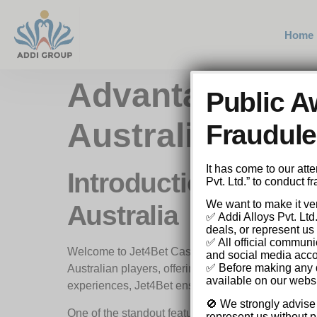
Home
Advantages of 
Public A
Australia
Fraudulen
It has come to our at
Introduction to Jet
Pvt. Ltd.” to conduct 
We want to make it ver
Australia
✅ Addi Alloys Pvt. Ltd
deals, or represent us 
✅ All official communi
Welcome to Jet4Bet Casino, where the thrill of ga
and social media acco
✅ Before making any de
Australian players, offering a diverse array of gam
available on our websi
experiences, Jet4Bet ensures a seamless gaming 
🚫 We strongly advise
One of the standout features of Jet4Bet is its com
represent us without pr