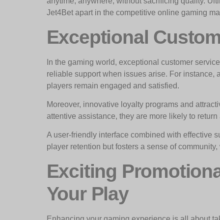
anytime, anywhere, without sacrificing quality. Ult
Jet4Bet apart in the competitive online gaming ma
Exceptional Custome
In the gaming world, exceptional customer service
reliable support when issues arise. For instance, 
players remain engaged and satisfied.
Moreover, innovative loyalty programs and attrac
attentive assistance, they are more likely to retur
A user-friendly interface combined with effective
player retention but fosters a sense of community
Exciting Promotiona
Your Play
Enhancing your gaming experience is all about ta