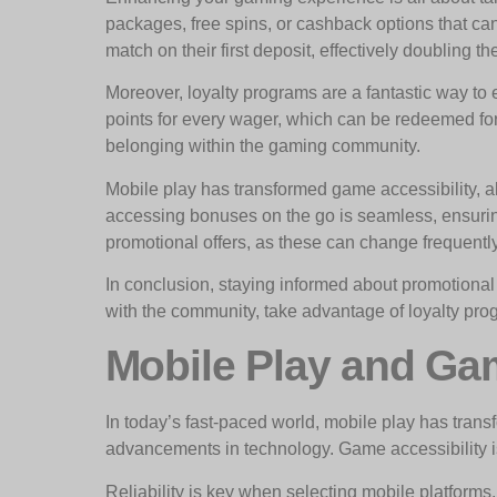
packages, free spins, or cashback options that ca
match on their first deposit, effectively doubling thei
Moreover, loyalty programs are a fantastic way to
points for every wager, which can be redeemed for
belonging within the gaming community.
Mobile play has transformed game accessibility, a
accessing bonuses on the go is seamless, ensuring 
promotional offers, as these can change frequently
In conclusion, staying informed about promotiona
with the community, take advantage of loyalty progr
Mobile Play and Ga
In today’s fast-paced world, mobile play has tran
advancements in technology. Game accessibility is c
Reliability is key when selecting mobile platforms