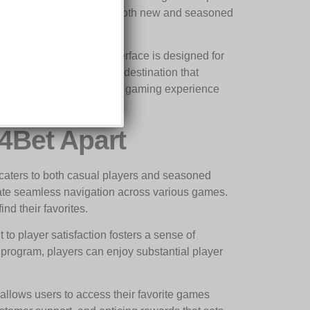
an inviting atmosphere for both new and seasoned
ss devices. The user interface is designed for
 stands out as a premier destination that
ed to providing the ultimate gaming experience
4Bet Apart
caters to both casual players and seasoned
litate seamless navigation across various games.
ind their favorites.
to player satisfaction fosters a sense of
program, players can enjoy substantial player
 allows users to access their favorite games