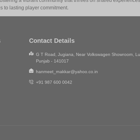
ostering a vibrant community that thrives on shared experiences.
s to lasting player commitment.
s
Contact Details
G T Road, Jugiana, Near Volkswagen Showroom, Lu
Punjab - 141017
hanmeet_makkar@yahoo.co.in
+91 987 600 0042